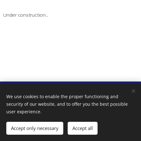
Under construction...
Pál Villa - Premium Apartments - Kecskemét - NTAK
We use cookies to enable the proper functioning and
reg.: MA19006794 | 2018-2025
security of our website, and to offer you the best possible
Cookies
user experience.
Languages
Accept only necessary
Accept all
Magyar
English