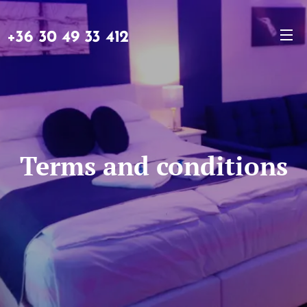
+36 30 49 33 412
Terms and conditions